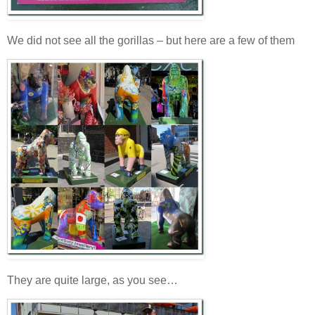
We did not see all the gorillas – but here are a few of them
They are quite large, as you see…