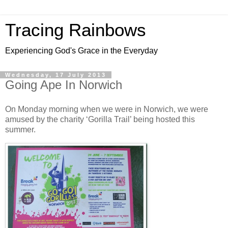
Tracing Rainbows
Experiencing God's Grace in the Everyday
Wednesday, 17 July 2013
Going Ape In Norwich
On Monday morning when we were in Norwich, we were
amused by the charity ‘Gorilla Trail’ being hosted this
summer.