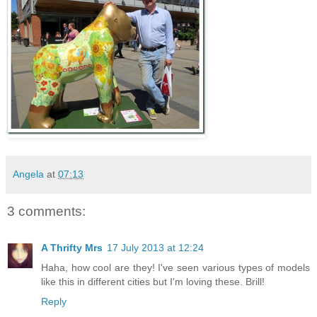
Angela
at
07:13
3 comments:
A Thrifty Mrs
17 July 2013 at 12:24
Haha, how cool are they! I've seen various types of models
like this in different cities but I'm loving these. Brill!
Reply