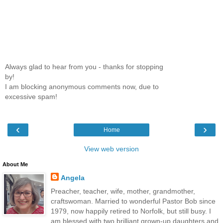
Always glad to hear from you - thanks for stopping
by!
I am blocking anonymous comments now, due to
excessive spam!
‹
›
Home
View web version
About Me
Angela
Preacher, teacher, wife, mother, grandmother,
craftswoman. Married to wonderful Pastor Bob since
1979, now happily retired to Norfolk, but still busy. I
am blessed with two brilliant grown-up daughters and