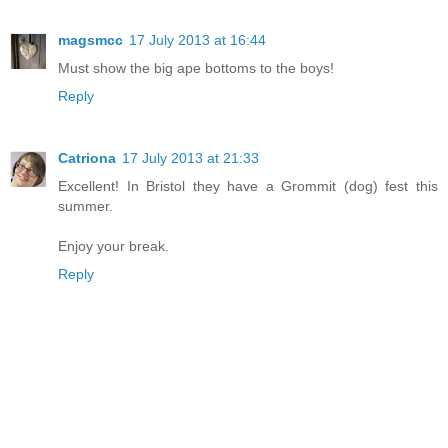
magsmcc
17 July 2013 at 16:44
Must show the big ape bottoms to the boys!
Reply
Catriona
17 July 2013 at 21:33
Excellent! In Bristol they have a Grommit (dog) fest this
summer.
Enjoy your break.
Reply