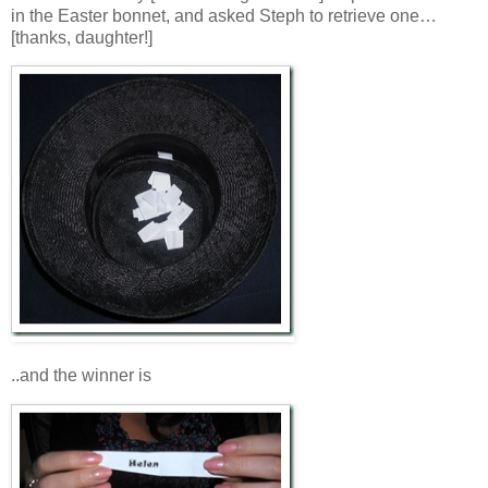
in the Easter bonnet, and asked Steph to retrieve one…
[thanks, daughter!]
..and the winner is