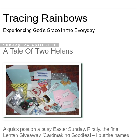
Tracing Rainbows
Experiencing God's Grace in the Everyday
Sunday, 24 April 2011
A Tale Of Two Helens
A quick post on a busy Easter Sunday. Firstly, the final
Lenten Giveaway [Cardmaking Goodies] – I put the names