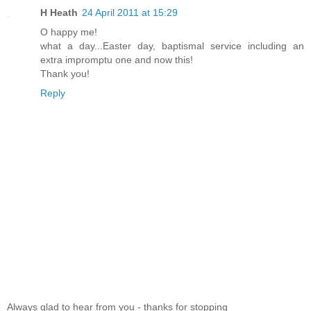
H Heath
24 April 2011 at 15:29
O happy me!
what a day...Easter day, baptismal service including an
extra impromptu one and now this!
Thank you!
Reply
Always glad to hear from you - thanks for stopping