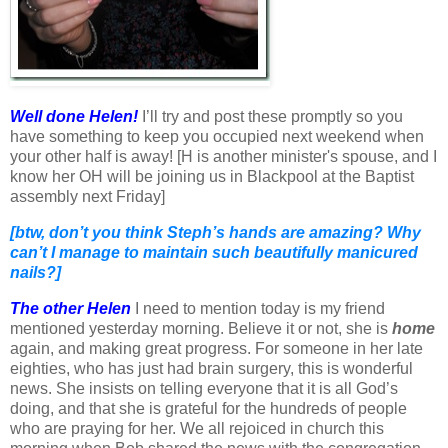
Well done Helen!
I’ll try and post these promptly so you
have something to keep you occupied next weekend when
your other half is away! [H is another minister's spouse, and I
know her OH will be joining us in Blackpool at the Baptist
assembly next Friday]
[btw, don’t you think Steph’s hands are amazing? Why
can’t I manage to maintain such beautifully manicured
nails?]
The other Helen
I need to mention today is my friend
mentioned yesterday morning. Believe it or not, she is
home
again, and making great progress. For someone in her late
eighties, who has just had brain surgery, this is wonderful
news. She insists on telling everyone that it is all God’s
doing, and that she is grateful for the hundreds of people
who are praying for her. We all rejoiced in church this