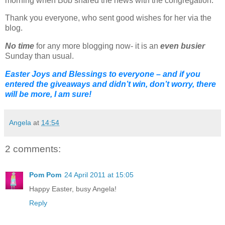
morning when Bob shared the news with the congregation.
Thank you everyone, who sent good wishes for her via the
blog.
No time
for any more blogging now- it is an
even busier
Sunday than usual.
Easter Joys and Blessings to everyone – and if you
entered the giveaways and didn’t win, don’t worry, there
will be more, I am sure!
Angela
at
14:54
2 comments:
Pom Pom
24 April 2011 at 15:05
Happy Easter, busy Angela!
Reply