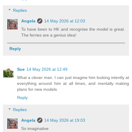
Replies
Angela
14 May 2026 at 12:03
To have been to HK and recognise the model is great.
The ferries are a genius idea!
Reply
Sue
14 May 2026 at 12:49
What a clever man. I can just imagine him looking intently at
everything around him at all times, and mentally making
plans for new models.
Reply
Replies
Angela
14 May 2026 at 19:03
So imaginative