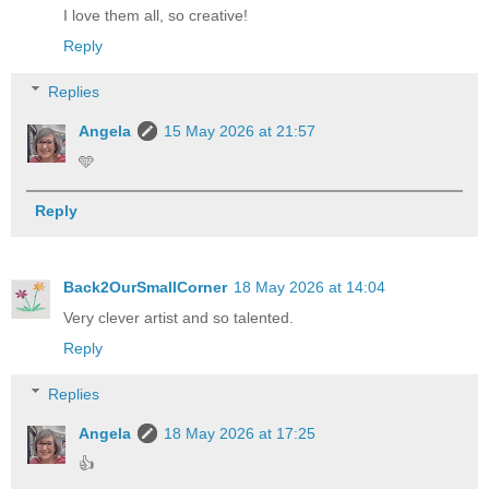
I love them all, so creative!
Reply
Replies
Angela
15 May 2026 at 21:57
🩵
Reply
Back2OurSmallCorner
18 May 2026 at 14:04
Very clever artist and so talented.
Reply
Replies
Angela
18 May 2026 at 17:25
👍