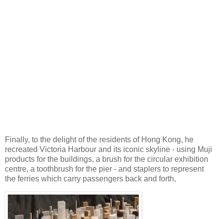
Finally, to the delight of the residents of Hong Kong, he
recreated Victoria Harbour and its iconic skyline - using Muji
products for the buildings, a brush for the circular exhibition
centre, a toothbrush for the pier - and staplers to represent
the ferries which carry passengers back and forth,