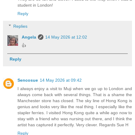
student in London!
Reply
Replies
Angela
14 May 2026 at 12:02
👍
Reply
Sencosue
14 May 2026 at 09:42
I always enjoy a visit to Muji when we go up to London and
always come back with several things. That is a shame the
Manchester store has closed. The sky line of Hong Kong is
genius and looks very like the real thing. I especially like the
stapler ferries. I visited Hong Kong quite a while ago now to
stay with a friend who was nursing out there, and I think the
artist has captured it perfectly. Very clever. Regards Sue H
Reply