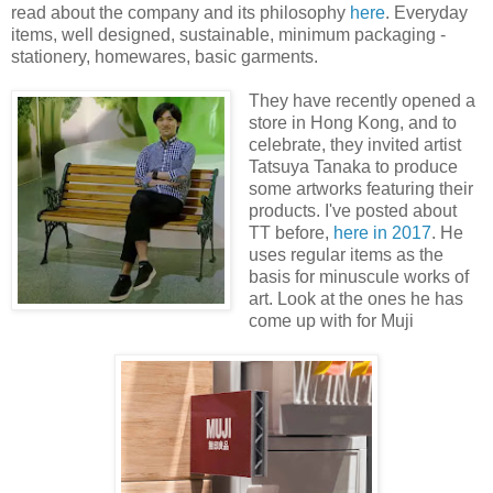
read about the company and its philosophy
here
. Everyday
items, well designed, sustainable, minimum packaging -
stationery, homewares, basic garments.
They have recently opened a
store in Hong Kong, and to
celebrate, they invited artist
Tatsuya Tanaka to produce
some artworks featuring their
products. I've posted about
TT before,
here in 2017
. He
uses regular items as the
basis for minuscule works of
art. Look at the ones he has
come up with for Muji