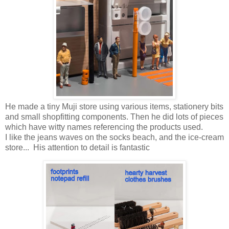
He made a tiny Muji store using various items, stationery bits
and small shopfitting components. Then he did lots of pieces
which have witty names referencing the products used.
I like the jeans waves on the socks beach, and the ice-cream
store... His attention to detail is fantastic