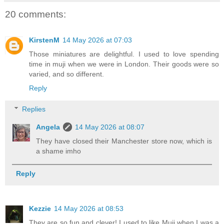
20 comments:
KirstenM
14 May 2026 at 07:03
Those miniatures are delightful. I used to love spending
time in muji when we were in London. Their goods were so
varied, and so different.
Reply
Replies
Angela
14 May 2026 at 08:07
They have closed their Manchester store now, which is
a shame imho
Reply
Kezzie
14 May 2026 at 08:53
They are so fun and clever! I used to like Muji when I was a