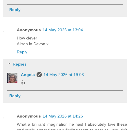
Reply
Anonymous
14 May 2026 at 13:04
How clever
Alison in Devon x
Reply
Replies
Angela
14 May 2026 at 19:03
👍
Reply
Anonymous
14 May 2026 at 14:26
What a brilliant imagination he has! I absolutely love these
and really appreciate you finding them to post or I wouldn't