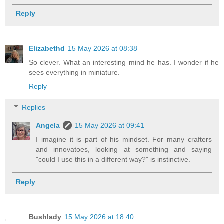
Reply
Elizabethd
15 May 2026 at 08:38
So clever. What an interesting mind he has. I wonder if he
sees everything in miniature.
Reply
Replies
Angela
15 May 2026 at 09:41
I imagine it is part of his mindset. For many crafters
and innovatoes, looking at something and saying
"could I use this in a different way?" is instinctive.
Reply
Bushlady
15 May 2026 at 18:40