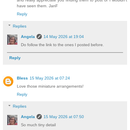
have seen them. JanF
Reply
Replies
Angela
14 May 2026 at 19:04
Do follow the link to the ones I posted before.
Reply
Bless
15 May 2026 at 07:24
Love those miniature arrangements!
Reply
Replies
Angela
15 May 2026 at 07:50
So much tiny detail