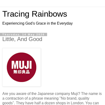
Tracing Rainbows
Experiencing God's Grace in the Everyday
Thursday, 14 May 2026
Little, And Good
Are you aware of the Japanese company Muji? The name is
a contraction of a phrase meaning "No brand, quality
goods". They have half a dozen shops in London. You can