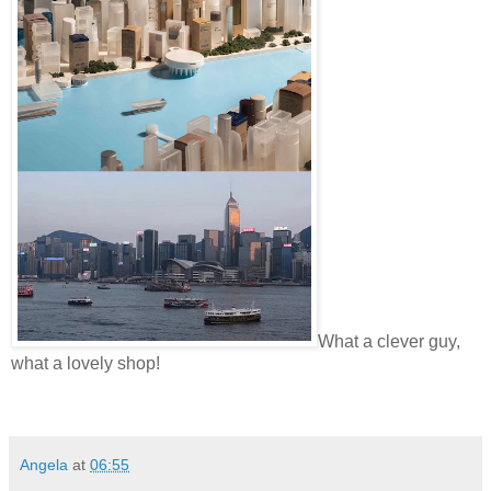
What a clever guy,
what a lovely shop!
Angela
at
06:55