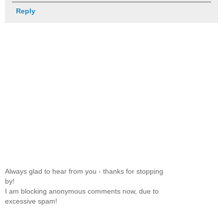
Reply
Always glad to hear from you - thanks for stopping
by!
I am blocking anonymous comments now, due to
excessive spam!