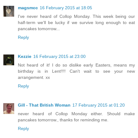
magsmcc
16 February 2015 at 18:05
I've never heard of Collop Monday. This week being our
half-term we'll be lucky if we survive long enough to eat
pancakes tomorrow...
Reply
Kezzie
16 February 2015 at 23:00
Not heard of it! I do so dislike early Easters, means my
birthday is in Lent!!!! Can't wait to see your new
arrangement. xx
Reply
Gill - That British Woman
17 February 2015 at 01:20
never heard of Collop Monday either. Should make
pancakes tomorrow., thanks for reminding me.
Reply