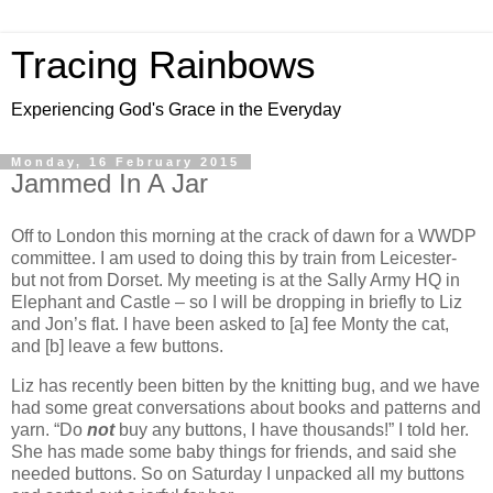
Tracing Rainbows
Experiencing God's Grace in the Everyday
Monday, 16 February 2015
Jammed In A Jar
Off to London this morning at the crack of dawn for a WWDP
committee. I am used to doing this by train from Leicester-
but not from Dorset. My meeting is at the Sally Army HQ in
Elephant and Castle – so I will be dropping in briefly to Liz
and Jon’s flat. I have been asked to [a] fee Monty the cat,
and [b] leave a few buttons.
Liz has recently been bitten by the knitting bug, and we have
had some great conversations about books and patterns and
yarn. “Do
not
buy any buttons, I have thousands!” I told her.
She has made some baby things for friends, and said she
needed buttons. So on Saturday I unpacked all my buttons