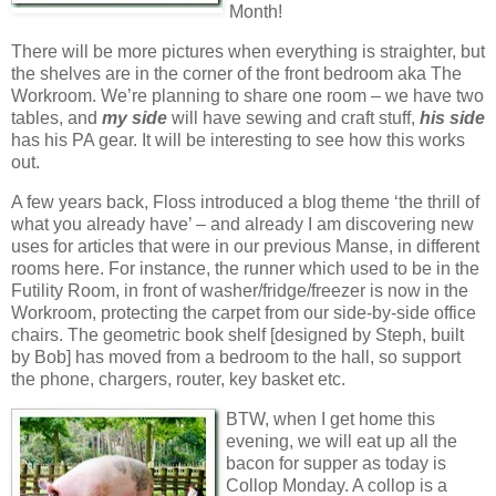
Month!
There will be more pictures when everything is straighter, but
the shelves are in the corner of the front bedroom aka The
Workroom. We’re planning to share one room – we have two
tables, and
my
side
will have sewing and craft stuff,
his side
has his PA gear. It will be interesting to see how this works
out.
A few years back, Floss introduced a blog theme ‘the thrill of
what you already have’ – and already I am discovering new
uses for articles that were in our previous Manse, in different
rooms here. For instance, the runner which used to be in the
Futility Room, in front of washer/fridge/freezer is now in the
Workroom, protecting the carpet from our side-by-side office
chairs. The geometric book shelf [designed by Steph, built
by Bob] has moved from a bedroom to the hall, so support
the phone, chargers, router, key basket etc.
BTW, when I get home this
evening, we will eat up all the
bacon for supper as today is
Collop Monday. A collop is a