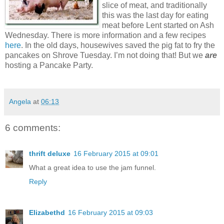
slice of meat, and traditionally
this was the last day for eating
meat before Lent started on Ash
Wednesday. There is more information and a few recipes
here
. In the old days, housewives saved the pig fat to fry the
pancakes on Shrove Tuesday. I’m not doing that! But we
are
hosting a Pancake Party.
Angela
at
06:13
6 comments:
thrift deluxe
16 February 2015 at 09:01
What a great idea to use the jam funnel.
Reply
Elizabethd
16 February 2015 at 09:03