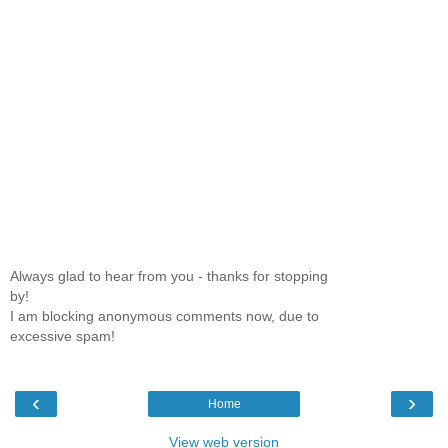
Always glad to hear from you - thanks for stopping
by!
I am blocking anonymous comments now, due to
excessive spam!
‹
›
Home
View web version