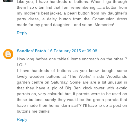
Like you, I have hundreds of buttons. When I go through
them I so often find that I am remembering......a button from
my mother's best jacket, a pearl button from my daughter's
party dress, a daisy button from the Communion dress
made for my grand daughter....and so on. Memories!
Reply
Sandies' Patch
16 February 2015 at 09:08
How long before one tables' items encroach on the other ?
LOL!
I have hundreds of buttons as you know, bought some
lovely wooden buttons at 'The Works' inside Woodlands
garden centre on Saturday. Some are are a bit unusual in
that they have a pic of Big Ben clock tower with exotic
parrots on, very colourful but, if parrots were to be used on
these buttons, surely they would be the green parrots that
have made their home 'darn sarf'? I'll have to do a post on
buttons me thinks!
Reply