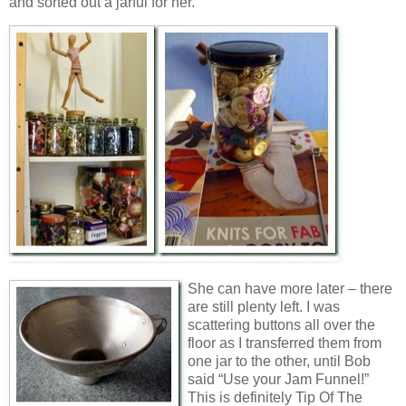
and sorted out a jarful for her.
She can have more later – there
are still plenty left. I was
scattering buttons all over the
floor as I transferred them from
one jar to the other, until Bob
said “Use your Jam Funnel!”
This is definitely Tip Of The